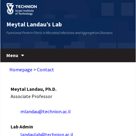
Skip
Skip
to
to
Content
navigation
Meytal Landau’s Lab
Functional Protein Fibrils in Microbial Infections and Aggregation Diseases
Menu
Homepage
>
Contact
Meytal Landau, Ph.D.
Associate Professor
mlandau@technion.ac.il
Lab Admin
landaulab@technion.ac.il