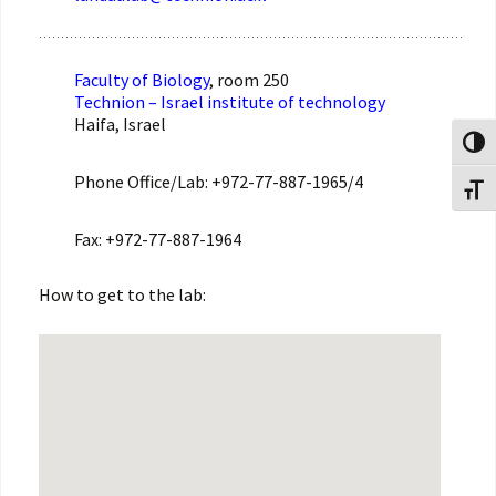
Faculty of Biology
, room 250
Technion – Israel institute of technology
Haifa, Israel
Toggl
Phone Office/Lab: +972-77-887-1965/4
Toggl
Fax: +972-77-887-1964
How to get to the lab: