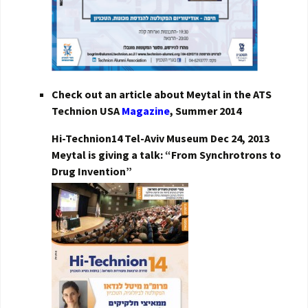
Check out an article about Meytal in the ATS
Technion USA
Magazine
, Summer 2014
Hi-Technion14 Tel-Aviv Museum Dec 24, 2013
Meytal is giving a talk: “From Synchrotrons to
Drug Invention”