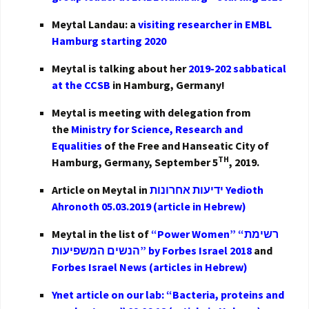
Meytal Landau: a
visiting researcher in EMBL
Hamburg starting 2020
Meytal is talking about her
2019-202 sabbatical
at the CCSB
in Hamburg, Germany!
Meytal is meeting with delegation from
the
Ministry for Science, Research and
Equalities
of the Free and Hanseatic City of
TH
Hamburg, Germany, September 5
, 2019.
Article on Meytal in
ידיעות אחרונות Yedioth
Ahronoth 05.03.2019 (article in Hebrew)
Meytal in the list of
“Power Women” “רשימת
הנשים המשפיעות” by Forbes Israel 2018
and
Forbes Israel News (articles in Hebrew)
Ynet article on our lab: “Bacteria, proteins and