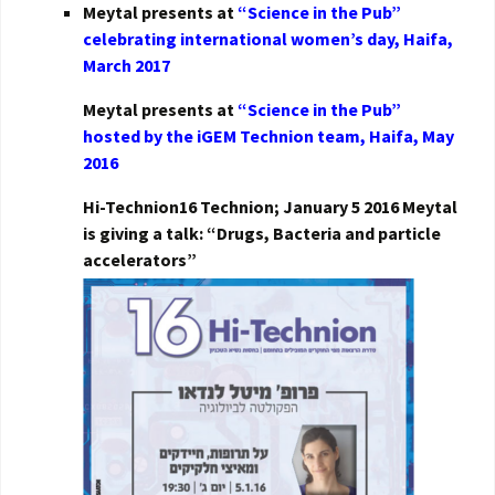
Meytal presents at
“Science in the Pub”
celebrating international women’s day, Haifa,
March 2017
Meytal presents at
“Science in the Pub”
hosted by the iGEM Technion team, Haifa, May
2016
Hi-Technion16 Technion; January 5 2016 Meytal
is giving a talk: “Drugs, Bacteria and particle
accelerators”