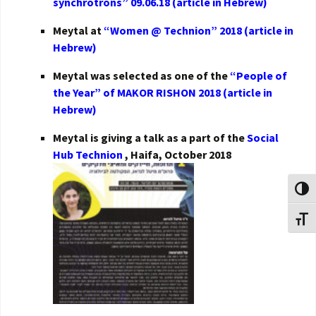
synchrotrons” 09.06.18 (article in Hebrew)
Meytal at
“Women @ Technion” 2018 (article in
Hebrew)
Meytal was selected as one of the
“People of
the Year” of MAKOR RISHON 2018 (article in
Hebrew)
Meytal is giving a talk as a part of the
Social
Hub Technion
, Haifa, October 2018
Toggl
Toggl